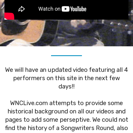
We will have an updated video featuring all 4
performers on this site in the next few
days!!
WNCLive.com attempts to provide some
historical background on all our videos and
pages to add some perseptive. We could not
find the history of a Songwriters Round, also