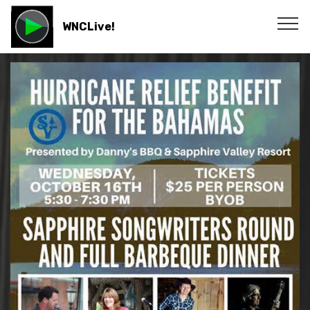
WNCLive!