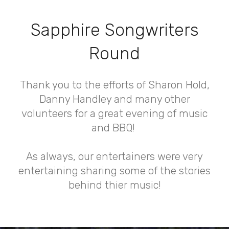
Sapphire Songwriters
Round
Thank you to the efforts of Sharon Hold,
Danny Handley and many other
volunteers for a great evening of music
and BBQ!
As always, our entertainers were very
entertaining sharing some of the stories
behind thier music!