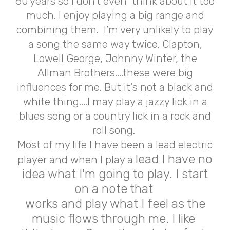
60 years so I don't even think about it too
much. I enjoy playing a big range and
combining them. I’m very unlikely to play
a song the same way twice. Clapton,
Lowell George, Johnny Winter, the
Allman Brothers....these were big
influences for me. But it's not a black and
white thing....I may play a jazzy lick in a
blues song or a country lick in a rock and
roll song.
Most of my life I have been a lead electric
lead I have no
player and when I play a
idea what I'm going to play. I start
on a note that
works and play what I feel as the
music flows through me. I like