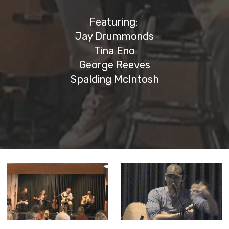
Featuring:
Jay Drummonds
Tina Eno
George Reeves
Spalding McIntosh