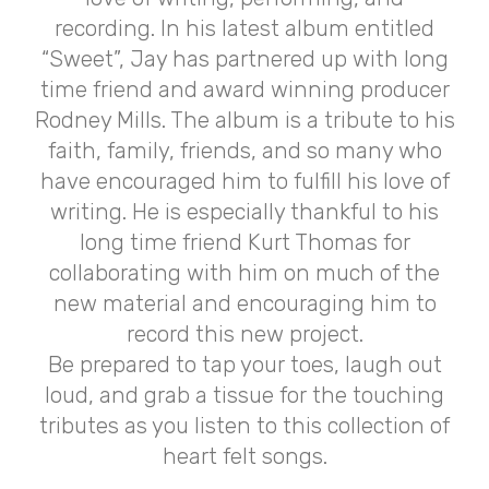
recording. In his latest album entitled
“Sweet”, Jay has partnered up with long
time friend and award winning producer
Rodney Mills. The album is a tribute to his
faith, family, friends, and so many who
have encouraged him to fulfill his love of
writing. He is especially thankful to his
long time friend Kurt Thomas for
collaborating with him on much of the
new material and encouraging him to
record this new project.
Be prepared to tap your toes, laugh out
loud, and grab a tissue for the touching
tributes as you listen to this collection of
heart felt songs.