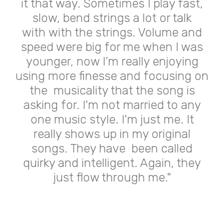
it that way. Sometimes I play fast,
slow, bend strings a lot or talk
with
with the strings. Volume and
speed were big for me when I was
younger,
now I’m really enjoying
using more finesse and focusing on
the
musicality that the song is
asking for. I'm not married to any
one music
style. I'm just me. It
really shows up in my original
songs. They have
been called
quirky and intelligent. Again, they
just flow through me."