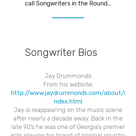
call Songwriters in the Round...
Songwriter Bios
Jay Drummonds
From his website:
http://www.jaydrummonds.com/about/i
ndex.html
Jay is reappearing on the music scene
after nearly a decade away. Back in the
late 90’s he was one of Georgia’s premier
acts playing his brand of original country