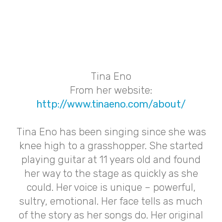
Tina Eno
From her website:
http://www.tinaeno.com/about/
Tina Eno has been singing since she was
knee high to a grasshopper. She started
playing guitar at 11 years old and found
her way to the stage as quickly as she
could. Her voice is unique – powerful,
sultry, emotional. Her face tells as much
of the story as her songs do. Her original