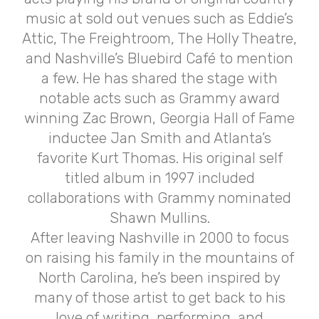
music at sold out venues such as Eddie’s
Attic, The Freightroom, The Holly Theatre,
and Nashville’s Bluebird Café to mention
a few. He has shared the stage with
notable acts such as Grammy award
winning Zac Brown, Georgia Hall of Fame
inductee Jan Smith and Atlanta’s
favorite Kurt Thomas. His original self
titled album in 1997 included
collaborations with Grammy nominated
Shawn Mullins.
After leaving Nashville in 2000 to focus
on raising his family in the mountains of
North Carolina, he’s been inspired by
many of those artist to get back to his
love of writing, performing, and