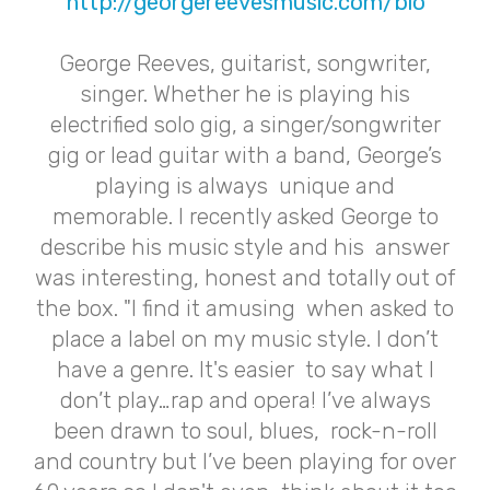
http://georgereevesmusic.com/bio
George Reeves, guitarist, songwriter,
singer. Whether he is playing his
electrified solo gig, a singer/songwriter
gig or lead guitar with a band, George’s
playing is always unique and
memorable. I recently asked George to
describe his music style and his answer
was interesting, honest and totally out of
the box. "I find it amusing when asked to
place a label on my music style. I don’t
have a genre. It's easier to say what I
don’t play…rap and opera! I’ve always
been drawn to soul, blues, rock-n-roll
and country but I’ve been playing for over