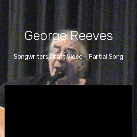
George Reeves
Songwriters Draft Video - Partial Song