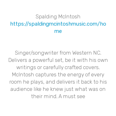
Spalding McIntosh
https://spaldingmcintoshmusic.com/ho
me
Singer/songwriter from Western NC.
Delivers a powerful set, be it with his own
writings or carefully crafted covers.
McIntosh captures the energy of every
room he plays, and delivers it back to his
audience like he knew just what was on
their mind. A must see