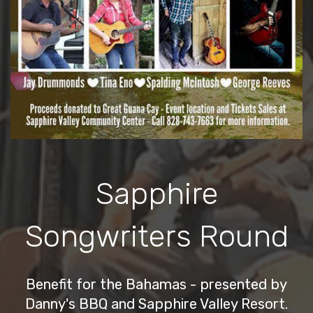
Sapphire
Songwriters Round
Benefit for the Bahamas - presented by
Danny's BBQ and Sapphire Valley Resort.