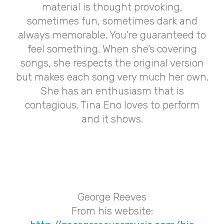
material is thought provoking,
sometimes fun, sometimes dark and
always memorable. You’re guaranteed to
feel something. When she’s covering
songs, she respects the original version
but makes each song very much her own.
She has an enthusiasm that is
contagious. Tina Eno loves to perform
and it shows.
George Reeves
From his website: